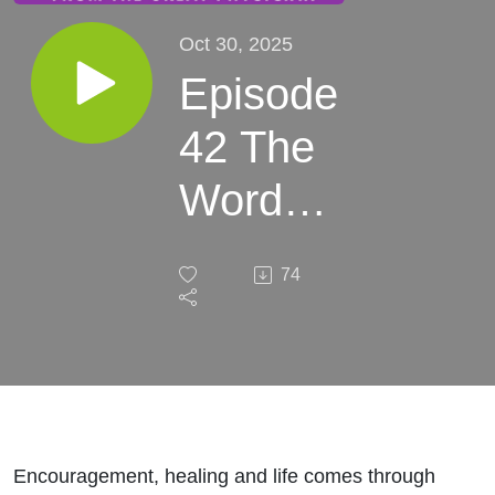
Oct 30, 2025
Episode
42 The
Word
made
74
him
whole
Encouragement, healing and life comes through