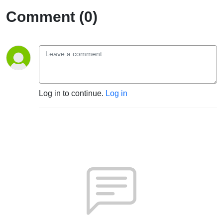
Comment (0)
Log in to continue.
Log in