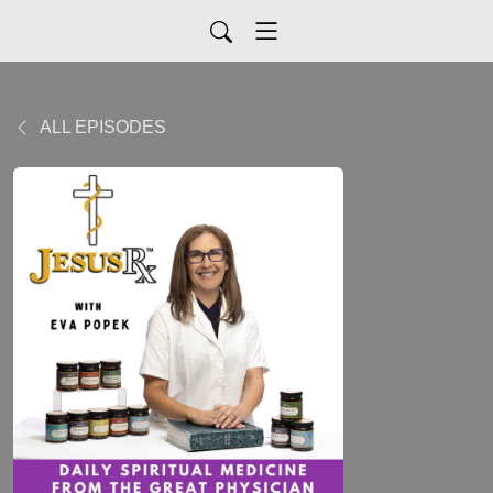
ALL EPISODES