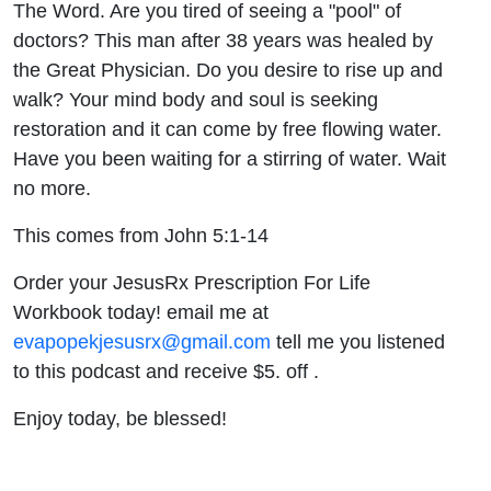
The Word. Are you tired of seeing a "pool" of
doctors? This man after 38 years was healed by
the Great Physician. Do you desire to rise up and
walk? Your mind body and soul is seeking
restoration and it can come by free flowing water.
Have you been waiting for a stirring of water. Wait
no more.
This comes from John 5:1-14
Order your JesusRx Prescription For Life
Workbook today! email me at
evapopekjesusrx@gmail.com
tell me you listened
to this podcast and receive $5. off .
Enjoy today, be blessed!